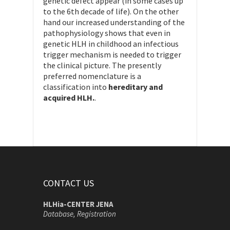
genetic defect appear (in some cases up
to the 6th decade of life). On the other
hand our increased understanding of the
pathophysiology shows that even in
genetic HLH in childhood an infectious
trigger mechanism is needed to trigger
the clinical picture. The presently
preferred nomenclature is a
classification into
hereditary and
acquired HLH.
.
CONTACT US
HLHia-CENTER JENA
Database, Registration