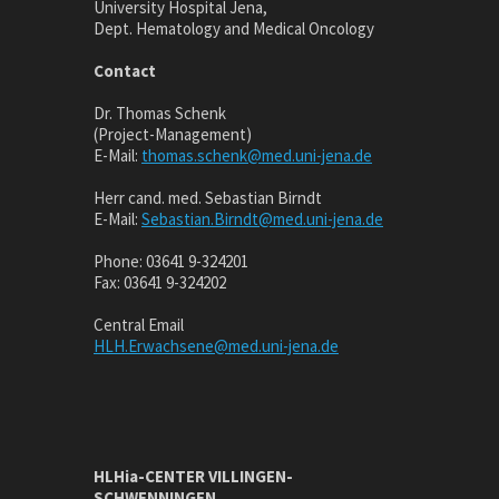
University Hospital Jena,
Dept. Hematology and Medical Oncology
Contact
Dr. Thomas Schenk
(Project-Management)
E-Mail:
thomas.schenk@med.uni-jena.de
Herr cand. med. Sebastian Birndt
E-Mail:
Sebastian.Birndt@med.uni-jena.de
Phone: 03641 9-324201
Fax: 03641 9-324202
Central Email
HLH.Erwachsene@med.uni-jena.de
HLHia-CENTER VILLINGEN-
SCHWENNINGEN