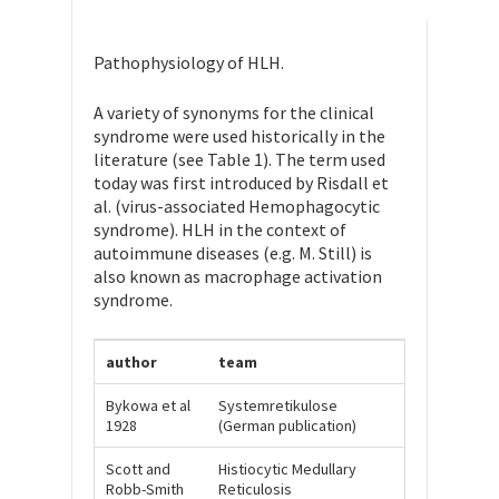
Pathophysiology of HLH.
A variety of synonyms for the clinical
syndrome were used historically in the
literature (see Table 1). The term used
today was first introduced by Risdall et
al. (virus-associated Hemophagocytic
syndrome). HLH in the context of
autoimmune diseases (e.g. M. Still) is
also known as macrophage activation
syndrome.
author
team
Bykowa et al
Systemretikulose
1928
(German publication)
Scott and
Histiocytic Medullary
Robb-Smith
Reticulosis