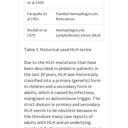
et al 1939
Farquahr et
Familial Hemophagocytic
al 1952
Reticulosis
Risdall et al
Hemophagocytic
1979
Lymphohistiocytosis (HLH)
Table 1: Historical used HLH terms
Due to the HLH-mutations that have
been described in pediatric patients in
the last 20 years, HLH was historically
classified into a primary (genetic) form
in children and a secondary form in
adults, which is caused by infectious,
malignant or autoimmune trigger. The
strict division in primary and secondary
HLH seems to be obsolete because in
the literature many case reports of
adults with HLH and an underlying