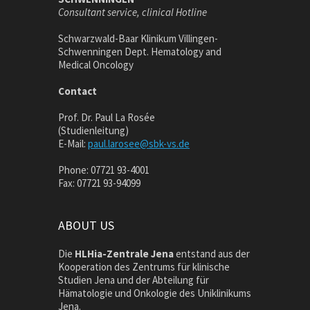
Consultant service, clinical Hotline
Schwarzwald-Baar Klinikum Villingen-
Schwenningen Dept. Hematology and
Medical Oncology
Contact
Prof. Dr. Paul La Rosée
(Studienleitung)
E-Mail:
paul.larosee@sbk-vs.de
Phone: 07721 93-4001
Fax: 07721 93-94099
ABOUT US
Die
HLHia-Zentrale Jena
entstand aus der
Kooperation des Zentrums für klinische
Studien Jena und der Abteilung für
Hämatologie und Onkologie des Uniklinikums
Jena.