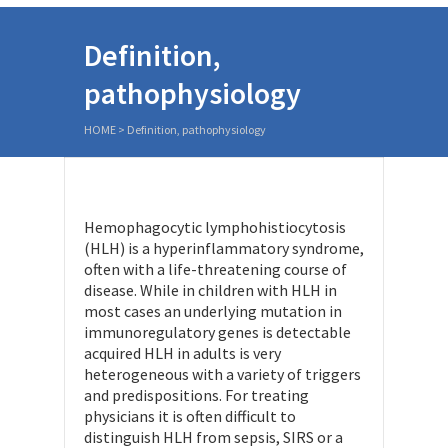
Definition,
pathophysiology
HOME
>
Definition, pathophysiology
Hemophagocytic lymphohistiocytosis
(HLH) is a hyperinflammatory syndrome,
often with a life-threatening course of
disease. While in children with HLH in
most cases an underlying mutation in
immunoregulatory genes is detectable
acquired HLH in adults is very
heterogeneous with a variety of triggers
and predispositions. For treating
physicians it is often difficult to
distinguish HLH from sepsis, SIRS or a