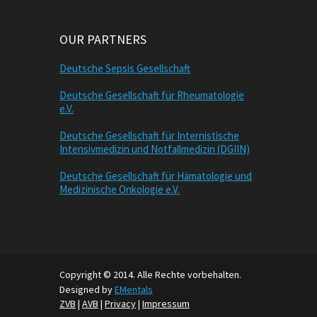
OUR PARTNERS
Deutsche Sepsis Gesellschaft
Deutsche Gesellschaft für Rheumatologie
e.V.
Deutsche Gesellschaft für Internistische
Intensivmedizin und Notfallmedizin (DGIIN)
Deutsche Gesellschaft für Hämatologie und
Medizinische Onkologie e.V.
Copyright © 2014. Alle Rechte vorbehalten.
Designed by
EMentals
ZVB
|
AVB
|
Privacy
|
Impressum