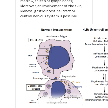
marrow, spleen or lymph nodes).
Moreover, an involvement of the skin,
kidneys, gastrointestinal tract or
central nervous system is possible.