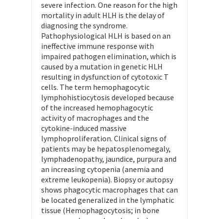
severe infection. One reason for the high
mortality in adult HLH is the delay of
diagnosing the syndrome.
Pathophysiological HLH is based on an
ineffective immune response with
impaired pathogen elimination, which is
caused by a mutation in genetic HLH
resulting in dysfunction of cytotoxic T
cells. The term hemophagocytic
lymphohistiocytosis developed because
of the increased hemophagocytic
activity of macrophages and the
cytokine-induced massive
lymphoproliferation. Clinical signs of
patients may be hepatosplenomegaly,
lymphadenopathy, jaundice, purpura and
an increasing cytopenia (anemia and
extreme leukopenia). Biopsy or autopsy
shows phagocytic macrophages that can
be located generalized in the lymphatic
tissue (Hemophagocytosis; in bone