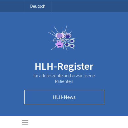
Deutsch
HLH-Register
für adoleszente und erwachsene
Patienten
HLH-News